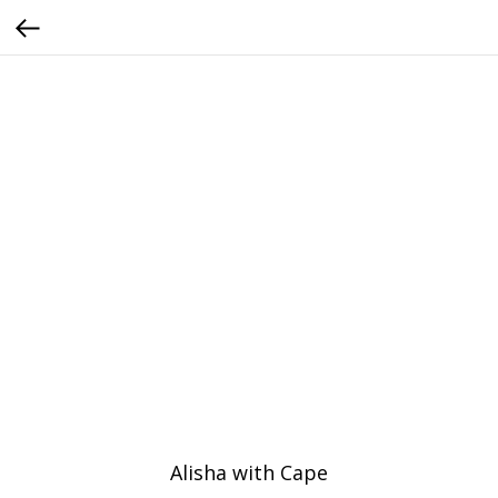
Alisha with Cape