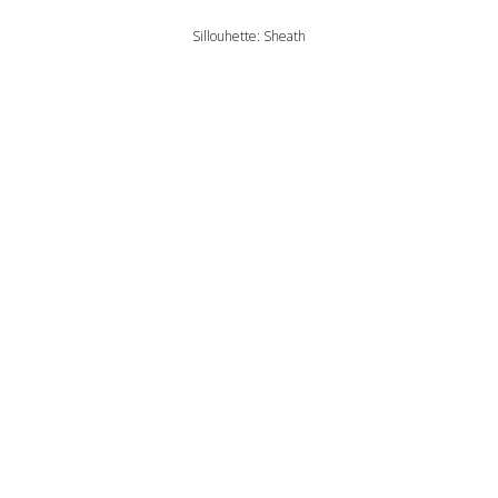
Sillouhette: Sheath