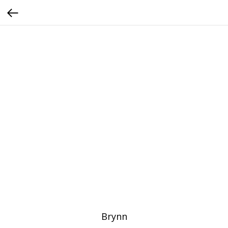
Brynn