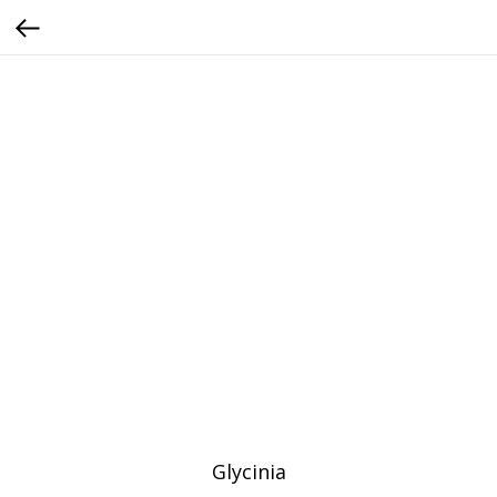
Glycinia