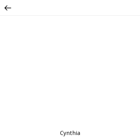
Cynthia