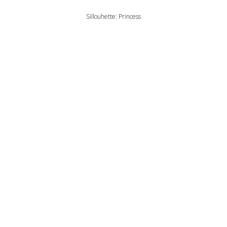
Sillouhette: Princess