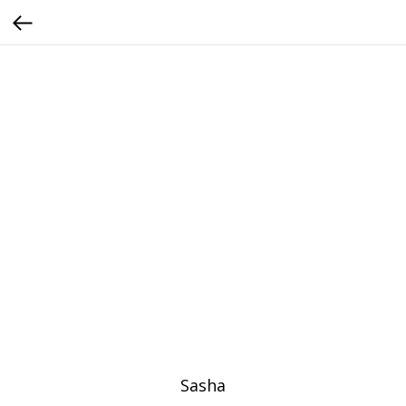
Sasha