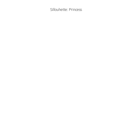
Sillouhette: Princess