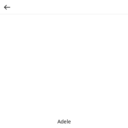
Adele